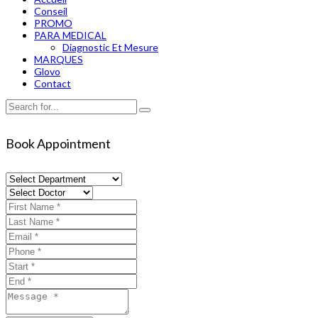
Conseil
PROMO
PARA MEDICAL
Diagnostic Et Mesure
MARQUES
Glovo
Contact
Book Appointment