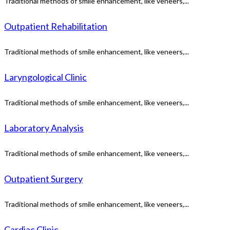
Traditional methods of smile enhancement, like veneers,...
Outpatient Rehabilitation
Traditional methods of smile enhancement, like veneers,...
Laryngological Clinic
Traditional methods of smile enhancement, like veneers,...
Laboratory Analysis
Traditional methods of smile enhancement, like veneers,...
Outpatient Surgery
Traditional methods of smile enhancement, like veneers,...
Cardiac Clinic