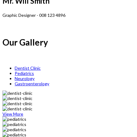
Mr. Will Smith
Graphic Designer - 008 123 4896
Our Gallery
Dentist Clinic
Pediatrics
Neurology
Gastroenterology
View More