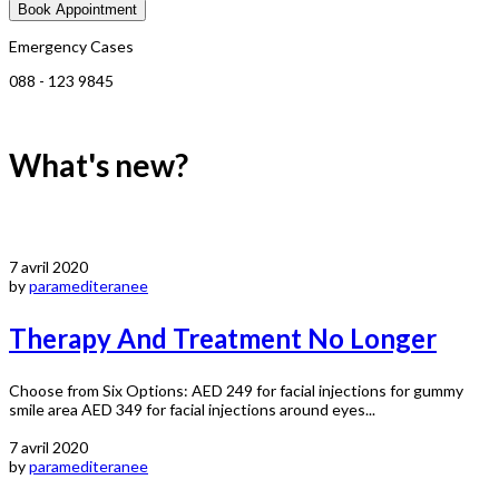
Book Appointment
Emergency Cases
088 - 123 9845
What's new?
7 avril 2020
by
paramediteranee
Therapy And Treatment No Longer
Choose from Six Options: AED 249 for facial injections for gummy
smile area AED 349 for facial injections around eyes...
7 avril 2020
by
paramediteranee