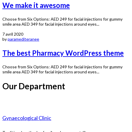
We make it awesome
Choose from Six Options: AED 249 for facial injections for gummy
smile area AED 349 for facial injections around eyes...
7 avril 2020
by
paramediteranee
The best Pharmacy WordPress theme
Choose from Six Options: AED 249 for facial injections for gummy
smile area AED 349 for facial injections around eyes...
Our Department
Gynaecological Clinic