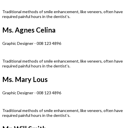
Traditional methods of smile enhancement, like veneers, often have
required painful hours in the dentist’s.
Ms. Agnes Celina
Graphic Designer - 008 123 4896
Traditional methods of smile enhancement, like veneers, often have
required painful hours in the dentist’s.
Ms. Mary Lous
Graphic Designer - 008 123 4896
Traditional methods of smile enhancement, like veneers, often have
required painful hours in the dentist’s.