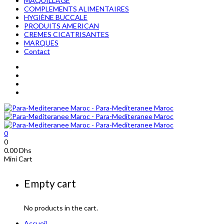
MAQUILLAGE
COMPLEMENTS ALIMENTAIRES
HYGIÈNE BUCCALE
PRODUITS AMERICAN
CREMES CICATRISANTES
MARQUES
Contact
0
0
0.00
Dhs
Mini Cart
Empty cart
No products in the cart.
Accueil