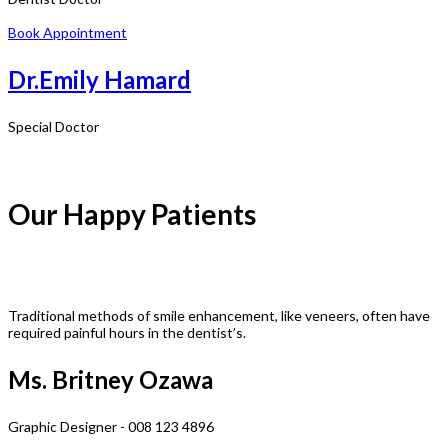
Book Appointment
Dr.Emily Hamard
Special Doctor
Our Happy Patients
Traditional methods of smile enhancement, like veneers, often have
required painful hours in the dentist’s.
Ms. Britney Ozawa
Graphic Designer - 008 123 4896