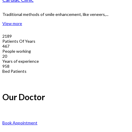
Traditional methods of smile enhancement, like veneers,...
View more
2189
Patients Of Years
467
People working
20
Years of experience
958
Bed Patients
Our Doctor
Book Appointment