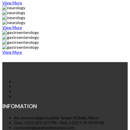
View More
View More
View More
INFOMATION
66, avenue plage oualidia Tanger Al Balia, Maroc
Gsm. +212 623-127796 - Fixe. +212 5 39 94 50 46
customer@paramediteranee.com