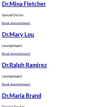
Dr.Mina Fletcher
Special Doctor
Book Appointment
Dr.Mary Lou
Laryngologist
Book Appointment
Dr.Ralph Ramirez
Laryngologist
Book Appointment
Dr.Maria Brand
Dentist Doctor