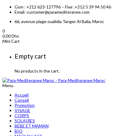
Gsm : +212 623-127796 – Fixe :+212 5 39 94 50 46
Email: customer@paramediteranee.com
66, avenue plage oualidia Tanger Al Balia, Maroc
0
0.00
Dhs
Mini Cart
Empty cart
No products in the cart.
Menu
Accueil
Conseil
Promotion
VISAGE
CORPS
SOLAIRES
BEBE ET MAMAN
BIO